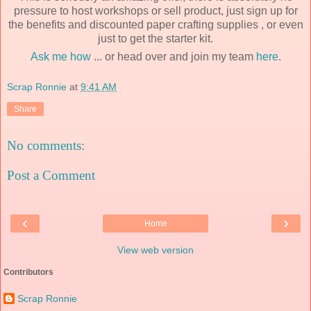
pressure to host workshops or sell product, just sign up for
the benefits and discounted paper crafting supplies , or even
just to get the starter kit.
Ask me how
... or head over and join my team
here
.
Scrap Ronnie
at
9:41 AM
Share
No comments:
Post a Comment
‹
›
Home
View web version
Contributors
Scrap Ronnie