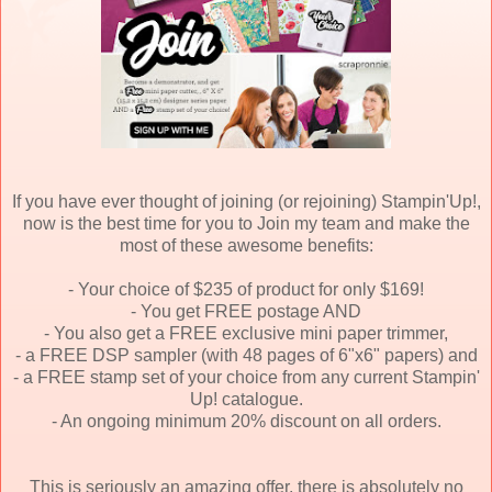
If you have ever thought of joining (or rejoining) Stampin'Up!,
now is the best time for you to Join my team and make the
most of these awesome benefits:
- Your choice of $235 of product for only $169!
- You get FREE postage AND
- You also get a FREE exclusive mini paper trimmer,
- a FREE DSP sampler (with 48 pages of 6"x6" papers) and
- a FREE stamp set of your choice from any current Stampin'
Up! catalogue.
- An ongoing minimum 20% discount on all orders.
This is seriously an amazing offer, there is absolutely no