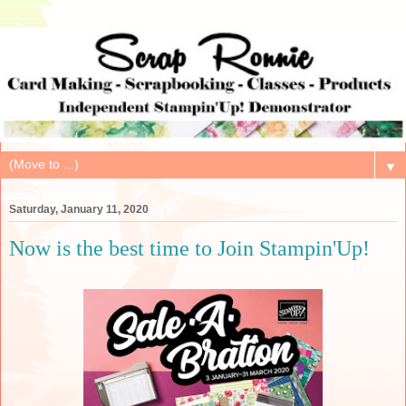
▼
Saturday, January 11, 2020
Now is the best time to Join Stampin'Up!