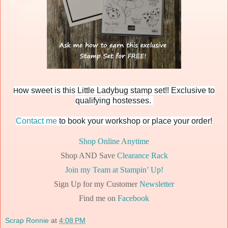
ow sweet is this Little Ladybug stamp set!! Exclusive to
H
qualifying hostesses.
Contact me
to book your workshop or place your order!
Shop Online Anytime
Shop AND Save
Clearance Rack
Join my Team at Stampin’ Up!
Sign Up for my Customer
Newsletter
Find me on
Facebook
Scrap Ronnie
at
4:08 PM