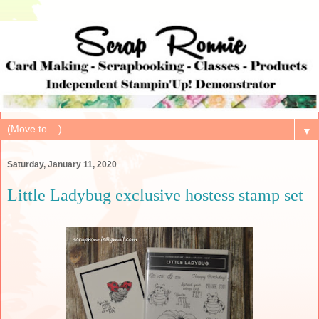
▼
Saturday, January 11, 2020
Little Ladybug exclusive hostess stamp set