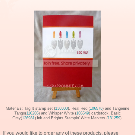
Materials: Tag It stamp set (
130300
), Real Red (
106578
) and Tangerine
Tango(
116206
) and Whisper White (
106549
) cardstock, Basic
Grey(
126981
) ink and Brights Stampin' Write Markers (
131259
).
If you would like to order any of these products, please