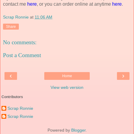
contact me
here
, or you can order online at anytime
here
.
Scrap Ronnie
at
11:06 AM
Share
No comments:
Post a Comment
‹
›
Home
View web version
Contributors
Scrap Ronnie
Scrap Ronnie
Powered by
Blogger
.