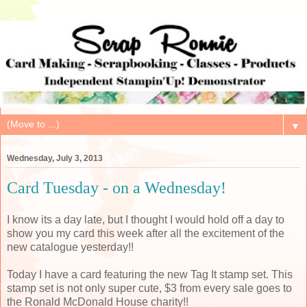
▼
Wednesday, July 3, 2013
Card Tuesday - on a Wednesday!
I know its a day late, but I thought I would hold off a day to
show you my card this week after all the excitement of the
new catalogue yesterday!!
Today I have a card featuring the new Tag It stamp set. This
stamp set is not only super cute, $3 from every sale goes to
the Ronald McDonald House charity!!