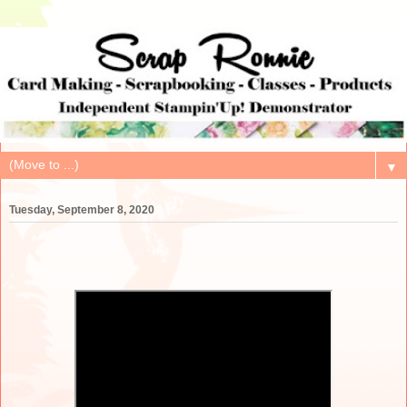
▼
Tuesday, September 8, 2020