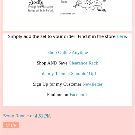
Simply add the set to your order! Find it in the store 
here
.
Shop Online Anytime
Shop AND Save 
Clearance Rack
Join my Team at Stampin’ Up!
Sign Up for my Customer 
Newsletter
Find me on 
Facebook
Scrap Ronnie
at
4:51 PM
Share