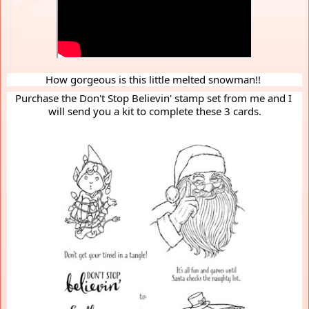
How gorgeous is this little melted snowman!! 
Purchase the Don't Stop Believin' stamp set from me and I 
will send you a kit to complete these 3 cards.