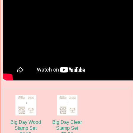
Big Day Wood
Big Day Clear
Stamp Set
Stamp Set