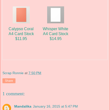
Calypso Coral
Whisper White
A4 Card Stock
A4 Card Stock
$11.95
$14.95
Scrap Ronnie
at
7:50 PM
Share
1 comment:
Mandalika
January 16, 2015 at 5:47 PM