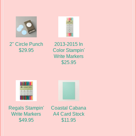
2" Circle Punch
2013-2015 In
$29.95
Color Stampin'
Write Markers
$25.95
Regals Stampin'
Coastal Cabana
Write Markers
A4 Card Stock
$49.95
$11.95