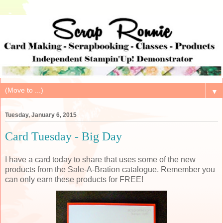
▼
Tuesday, January 6, 2015
Card Tuesday - Big Day
I have a card today to share that uses some of the new
products from the Sale-A-Bration catalogue. Remember you
can only earn these products for FREE!