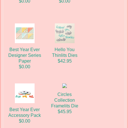
$0.00
$0.00
Best Year Ever
Hello You
Designer Series
Thinlits Dies
Paper
$42.95
$0.00
Circles
Collection
Framelits Die
Best Year Ever
$45.95
Accessory Pack
$0.00