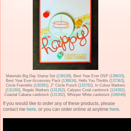
Materials:Big Day Stamp Set (
139109
), Best Year Ever DSP (
138633
),
Best Year Ever Accessory Pack (
138634
), Hello You Thinlits (
137363
),
Circle Framelits (
130391
), 2" Circle Punch (
133782
), In Colour Markers
(
131260
), Regals Markers (
131262
), Calypso Coral cardstock (
124392
),
Coastal Cabana cardstock (
131302
), Whisper White cardstock (
106549
).
If you would like to order any of these products, please
contact me
here
, or you can order online at anytime
here
.