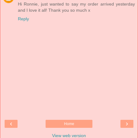
Hi Ronnie, just wanted to say my order arrived yesterday
and I love it all! Thank you so much x
Reply
‹
›
Home
View web version