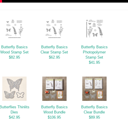
Butterfly Basics
Butterfly Basics
Butterfly Basics
Wood Stamp Set
Clear Stamp Set
Photopolymer
$82.95
$62.95
Stamp Set
$41.95
Butterflies Thinlits
Butterfly Basics
Butterfly Basics
Dies
Wood Bundle
Clear Bundle
$42.95
$106.95
$89.95