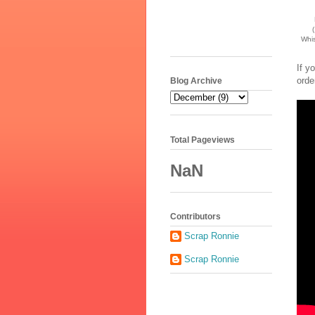
(
Whis
If y
orde
Blog Archive
Total Pageviews
NaN
Contributors
Scrap Ronnie
Scrap Ronnie