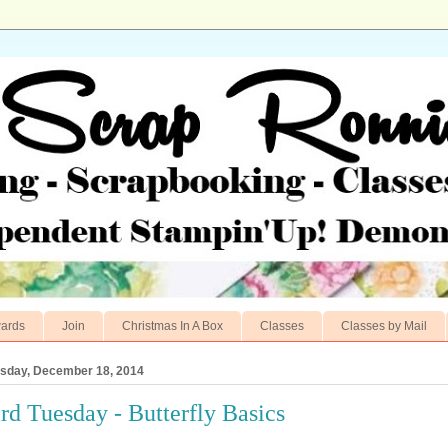
ards
Join
Christmas In A Box
Classes
Classes by Mail
sday, December 18, 2014
rd Tuesday - Butterfly Basics