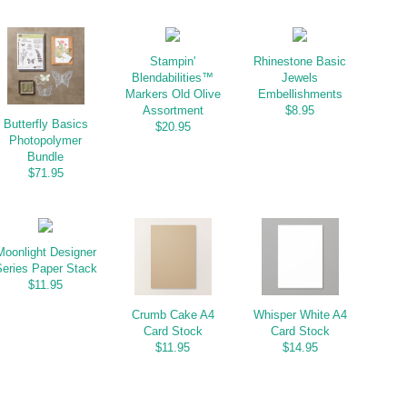
Stampin'
Rhinestone Basic
Blendabilities™
Jewels
Markers Old Olive
Embellishments
Assortment
$8.95
Butterfly Basics
$20.95
Photopolymer
Bundle
$71.95
Moonlight Designer
eries Paper Stack
$11.95
Crumb Cake A4
Whisper White A4
Card Stock
Card Stock
$11.95
$14.95