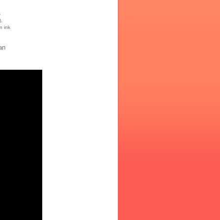
s
),
n ink
an