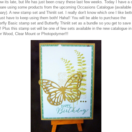
ow its late, but life has just been crazy these last few weeks. Today I have a 
hare using some products from the upcoming Occasions Catalogue (available
ary). A new stamp set and Thinlit set. I really don't know which one I like bett
 just have to keep using them both! Haha!! You will be able to purchase the
erfly Basic stamp set and Butterfly Thinlit set as a bundle so you get to save
 Plus this stamp set will be one of few sets available in the new catalogue in
er Wood, Clear Mount or Photopolymer!!!