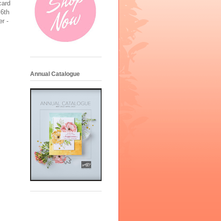
card
 6th
er -
Annual Catalogue