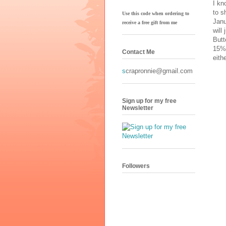
I kn
to s
Use this code when ordering to
Janu
receive
a free gift from me
will
Butt
15%!
Contact Me
eith
s
crapronnie@gmail.com
Sign up for my free
Newsletter
Followers