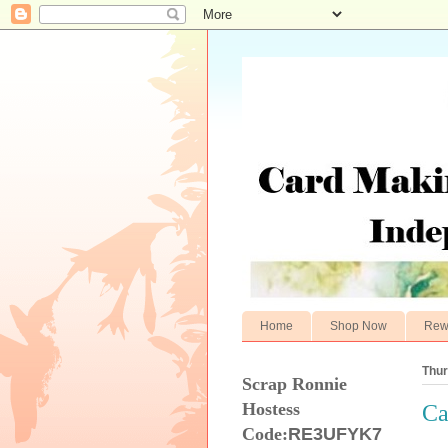
Home
Shop Now
Rew
Thur
Scrap Ronnie
Hostess
Ca
Code:
RE3UFYK7