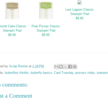
Lost Lagoon Classic
Stampin' Pad
$9.95
rumb Cake Classic
Pear Pizzaz Classic
Stampin' Pad
Stampin' Pad
$9.95
$9.95
ted by
Scrap Ronnie
at
1:18 PM
els:
butterflies thinlits
,
butterfly basics
,
Card Tuesday
,
process video
,
stampin
 comments:
st a Comment