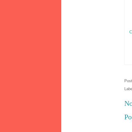
C
Pos
Lab
No
Po