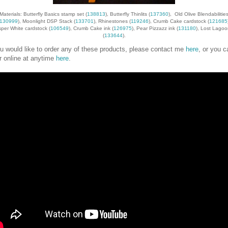
Materials: Butterfly Basics stamp set (
138813
), Butterfly Thinlits (
137360
), Old Olive Blendabilitie
130999
), Moonlight DSP Stack (
133701
), Rhinestones (
119246
), Crumb Cake cardstock (
121685
per White cardstock (
106549
), Crumb Cake ink (
126975
), Pear Pizzazz ink (
131180
), Lost Lagoo
(
133644
).
ou would like to order any of these products, please contact me
here
, or you c
r online at anytime
here
.