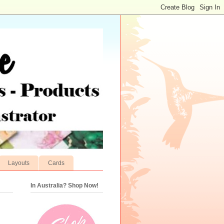
Layouts
Cards
In Australia? Shop Now!