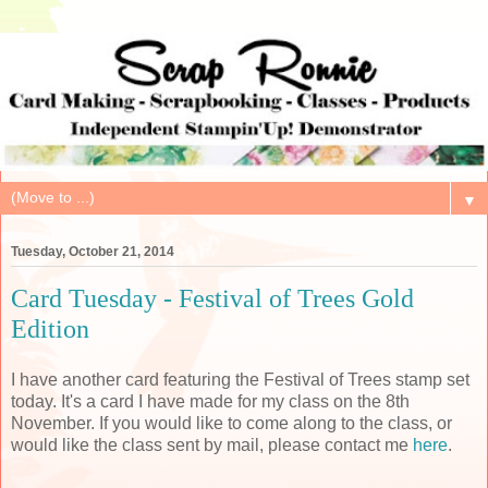
▼
Tuesday, October 21, 2014
Card Tuesday - Festival of Trees Gold
Edition
I have another card featuring the Festival of Trees stamp set
today. It's a card I have made for my class on the 8th
November. If you would like to come along to the class, or
would like the class sent by mail, please contact me
here
.