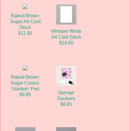
Baked Brown
Sugar A4 Card
Stock
Whisper White
$11.95
A4 Card Stock
$14.95
Baked Brown
Sugar Classic
Stampin' Pad
Sponge
$9.95
Daubers
$8.95