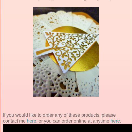
If you would like to order any of these products, please
contact me
here
, or you can order online at anytime
here
.