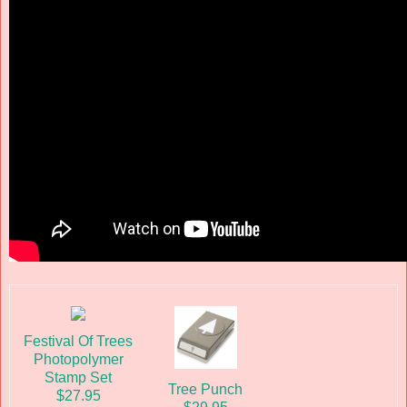
Festival Of Trees
Photopolymer
Stamp Set
Tree Punch
$27.95