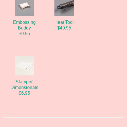
Embossing
Heat Tool
Buddy
$49.95
$9.95
Stampin'
Dimensionals
$6.95