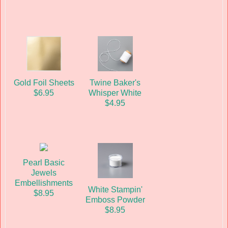
Gold Foil Sheets
Twine Baker's
$6.95
Whisper White
$4.95
Pearl Basic
Jewels
Embellishments
White Stampin'
$8.95
Emboss Powder
$8.95