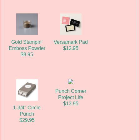
Gold Stampin'
Versamark Pad
Emboss Powder
$12.95
$8.95
Punch Corner
Project Life
$13.95
1-3/4" Circle
Punch
$29.95