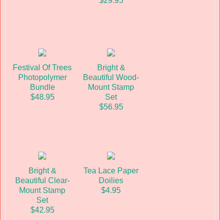
$29.95
Festival Of Trees
Bright &
Photopolymer
Beautiful Wood-
Bundle
Mount Stamp
$48.95
Set
$56.95
Bright &
Tea Lace Paper
Beautiful Clear-
Doilies
Mount Stamp
$4.95
Set
$42.95