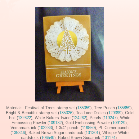
Materials: Festival of Trees stamp set (
135059
), Tree Punch (
135859
),
Bright & Beautiful stamp set (
135026
), Tea Lace Doilies (
129399
), Gold
Foil (
132622
), White Bakers Twine (
124262
), Pearls (
119247
), White
Embossing Powder (
109132
), Gold Embossing Powder (
109129
),
Versamark ink (
102283
), 1 3/4" punch (
119850
), PL Corner punch
(
135346
), Baked Brown Sugar cardstock (
131301
), Whisper White
cardstock (
106549
), Baked Brown Sugar ink (
131174
).