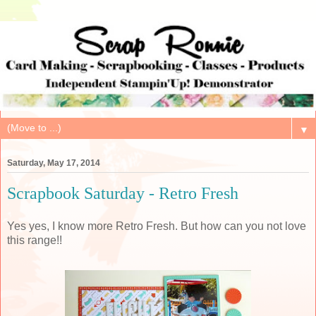
▼
Saturday, May 17, 2014
Scrapbook Saturday - Retro Fresh
Yes yes, I know more Retro Fresh. But how can you not love
this range!!