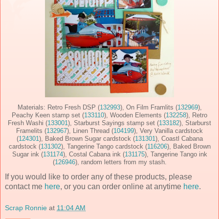
Materials: Retro Fresh DSP (
132993
), On Film Framlits (
132969
),
Peachy Keen stamp set (
133110
), Wooden Elements (
132258
), Retro
Fresh Washi (
133001
), Starburst Sayings stamp set (
133182
), Starburst
Framelits (
132967
), Linen Thread (
104199
), Very Vanilla cardstock
(
124301
), Baked Brown Sugar cardstock (
131301
), Coastl Cabana
cardstock (
131302
), Tangerine Tango cardstock (
116206
), Baked Brown
Sugar ink (
131174
), Costal Cabana ink (
131175
), Tangerine Tango ink
(
126946
), random letters from my stash.
If you would like to order any of these products, please
contact me
here
, or you can order online at anytime
here
.
Scrap Ronnie
at
11:04 AM