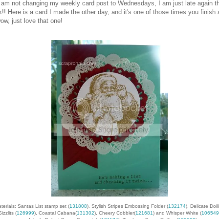
 am not changing my weekly card post to Wednesdays, I am just late again th
!! Here is a card I made the other day, and it's one of those times you finish
ow, just love that one!
terials: Santas List stamp set (
131808
), Stylish Stripes Embossing Folder (
132174
), Delicate Doil
Sizzlits (
126999
), Coastal Cabana(
131302
), Cheery Cobbler(
121681
) and Whisper White (
106549