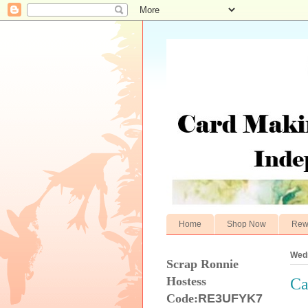
Home
Shop Now
Rew
Wedn
Scrap Ronnie
Hostess
Ca
Code:
RE3UFYK7