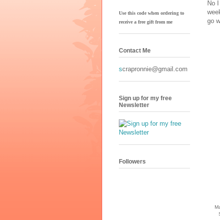
No I
week
Use this code when ordering to
go w
receive
a free gift from me
Contact Me
s
crapronnie@gmail.com
Sign up for my free
Newsletter
Followers
Ma