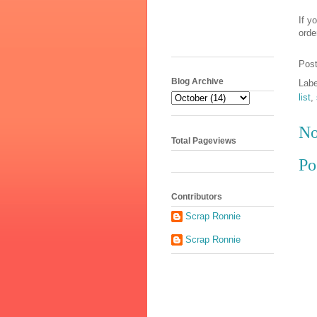
If y
orde
Pos
Blog Archive
Lab
list
,
No
Total Pageviews
Po
Contributors
Scrap Ronnie
Scrap Ronnie