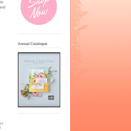
is
 and
Annual Catalogue
ies
)