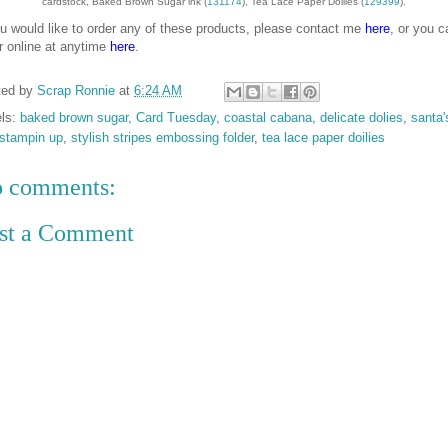
cardstock, Baked Brown Sugar ink (
131174
), Tea Lace Paper Doilies (
129399
).
ou would like to order any of these products, please contact me
here
, or you c
r online at anytime
here
.
ted by
Scrap Ronnie
at
6:24 AM
els:
baked brown sugar
,
Card Tuesday
,
coastal cabana
,
delicate dolies
,
santa'
stampin up
,
stylish stripes embossing folder
,
tea lace paper doilies
 comments:
st a Comment