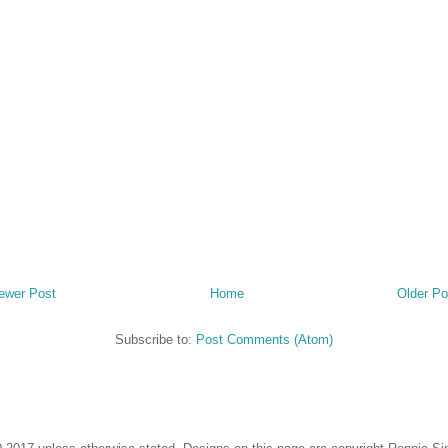
ewer Post
Home
Older Po
Subscribe to:
Post Comments (Atom)