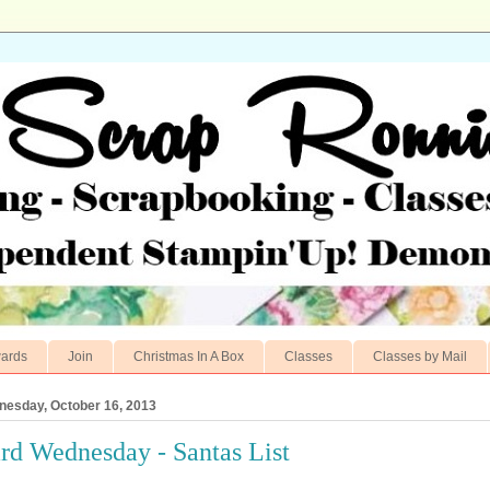
ards
Join
Christmas In A Box
Classes
Classes by Mail
esday, October 16, 2013
rd Wednesday - Santas List