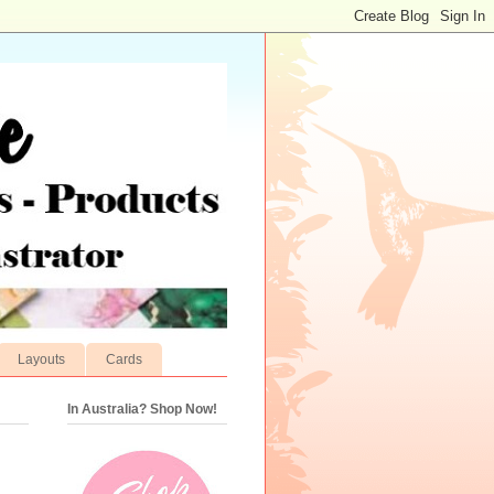
Layouts
Cards
In Australia? Shop Now!