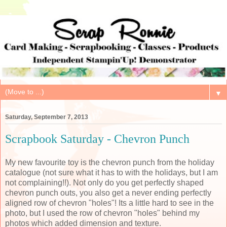
▼
Saturday, September 7, 2013
Scrapbook Saturday - Chevron Punch
My new favourite toy is the chevron punch from the holiday
catalogue (not sure what it has to with the holidays, but I am
not complaining!!). Not only do you get perfectly shaped
chevron punch outs, you also get a never ending perfectly
aligned row of chevron "holes"! Its a little hard to see in the
photo, but I used the row of chevron "holes" behind my
photos which added dimension and texture.