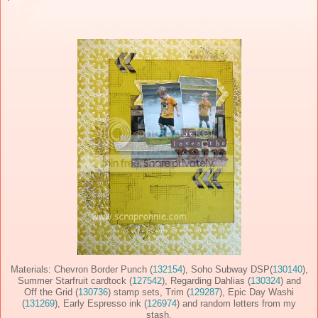
Materials: Chevron Border Punch (
132154
), Soho Subway DSP(
130140
),
Summer Starfruit cardtock (
127542
), Regarding Dahlias (
130324
) and
Off the Grid (
130736
) stamp sets, Trim (
129287
), Epic Day Washi
(
131269
), Early Espresso ink (
126974
) and random letters from my
stash.