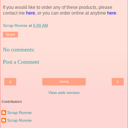
If you would like to order any of these products, please
contact me
here
, or you can order online at anytime
here
.
Scrap Ronnie
at
5:00 AM
Share
No comments:
Post a Comment
‹
›
Home
View web version
Contributors
Scrap Ronnie
Scrap Ronnie