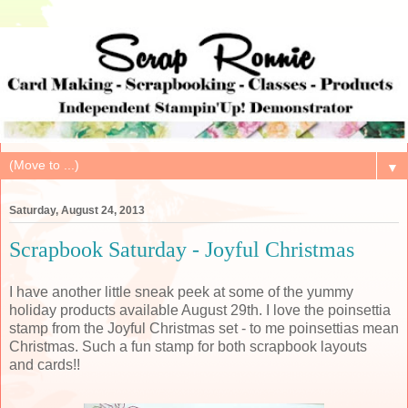
▼
Saturday, August 24, 2013
Scrapbook Saturday - Joyful Christmas
I have another little sneak peek at some of the yummy
holiday products available August 29th. I love the poinsettia
stamp from the Joyful Christmas set - to me poinsettias mean
Christmas. Such a fun stamp for both scrapbook layouts
and cards!!