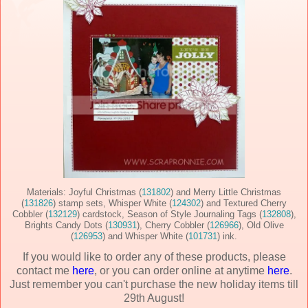
Materials: Joyful Christmas (
131802
) and Merry Little Christmas
(
131826
) stamp sets, Whisper White (
124302
) and Textured Cherry
Cobbler (
132129
) cardstock, Season of Style Journaling Tags (
132808
),
Brights Candy Dots (
130931
), Cherry Cobbler (
126966
), Old Olive
(
126953
) and Whisper White (
101731
) ink.
If you would like to order any of these products, please
contact me
here
, or you can order online at anytime
here
.
Just remember you can't purchase the new holiday items till
29th August!