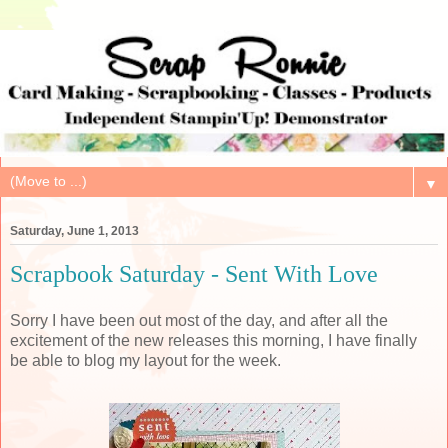
▼
Saturday, June 1, 2013
Scrapbook Saturday - Sent With Love
Sorry I have been out most of the day, and after all the
excitement of the new releases this morning, I have finally
be able to blog my layout for the week.