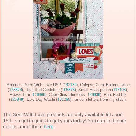
Materials: Sent With Love DSP (
132182
), Calypso Coral Bakers Twine
(
125573
), Real Red Cardstock(
106578
), Small Heart punch (
117193
),
Flower Trim (
126869
), Cute Clips Elements (
129939
), Real Red Ink
(
126949
), Epic Day Washi (
131269
), random letters from my stash.
The Sent With Love products are only available till June
15th, so get in quick to get yours today! You can find more
details about them
here
.