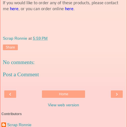
If you would like to order any of these products, please contact
me
here
, or you can order online
here
.
Scrap Ronnie
at
5:59 PM
Share
No comments:
Post a Comment
‹
›
Home
View web version
Contributors
Scrap Ronnie