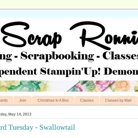
ards
Join
Christmas In A Box
Classes
Classes by Mail
day, May 14, 2013
rd Tuesday - Swallowtail