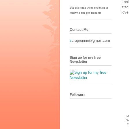
I on
stac
Use this code when ordering to
love
receive
a free gift from me
Contact Me
s
crapronnie@gmail.com
Sign up for my free
Newsletter
Followers
M
Sw
R