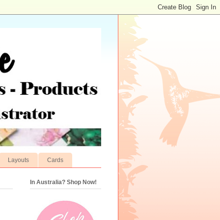
Layouts
Cards
In Australia? Shop Now!