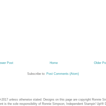
ewer Post
Home
Older Po
Subscribe to:
Post Comments (Atom)
-2017 unless otherwise stated. Designs on this page are copyright Ronnie Sim
ntent is the sole responsibility of Ronnie Simpson, Independent Stampin' Up!®