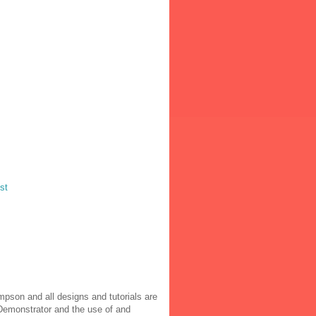
st
pson and all designs and tutorials are
 Demonstrator and the use of and