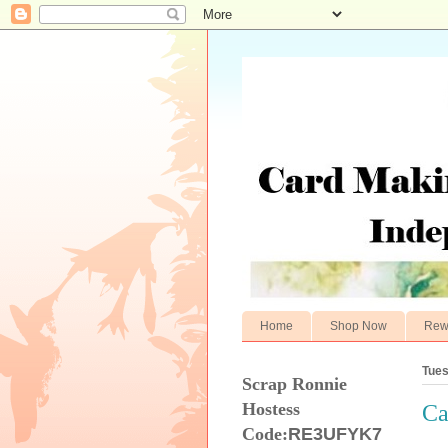
Home
Shop Now
Rew
Tues
Scrap Ronnie
Hostess
Ca
Code:
RE3UFYK7