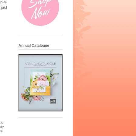
mp-a-
 just
Annual Catalogue
k,
ndy
nk