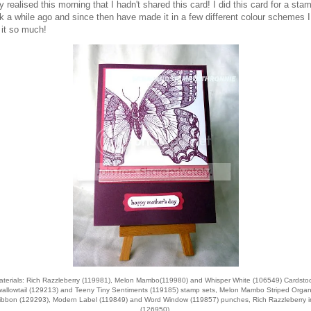
ly realised this morning that I hadn't shared this card! I did this card for a sta
k a while ago and since then have made it in a few different colour schemes I
 it so much!
aterials: Rich Razzleberry (119981), Melon Mambo(119980) and Whisper White (106549) Cardstoc
allowtail (129213) and Teeny Tiny Sentiments (119185) stamp sets, Melon Mambo Striped Orga
ibbon (129293), Modern Label (119849) and Word Window (119857) punches, Rich Razzleberry i
(126950).