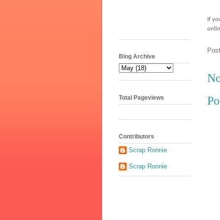
If y
onli
Pos
Blog Archive
No
Total Pageviews
Po
Contributors
Scrap Ronnie
Scrap Ronnie