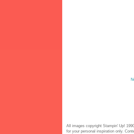
N
All images copyright Stampin' Up! 1990
for your personal inspiration only. Co