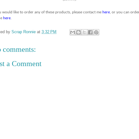
ou would like to order any of these products, please contact me
here
, or you can orde
ne
here
.
ted by
Scrap Ronnie
at
3:32 PM
 comments:
st a Comment