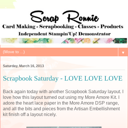
▼
Saturday, March 16, 2013
Scrapbook Saturday - LOVE LOVE LOVE
Back again today with another Scrapbook Saturday layout. I
love how this layout turned out using my More Amore Kit. I
adore the heart lace paper in the More Amore DSP range,
and all the bits and pieces from the Artisan Embellishment
kit finish off a layout nicely.