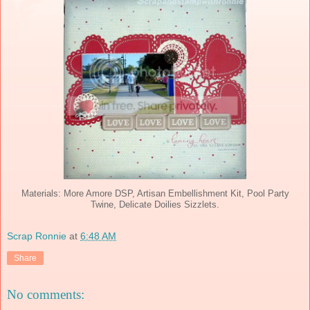
Materials: More Amore DSP, Artisan Embellishment Kit, Pool Party
Twine, Delicate Doilies Sizzlets.
Scrap Ronnie
at
6:48 AM
Share
No comments: